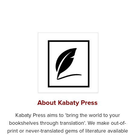
About Kabaty Press
Kabaty Press aims to 'bring the world to your
bookshelves through translation'. We make out-of-
print or never-translated gems of literature available