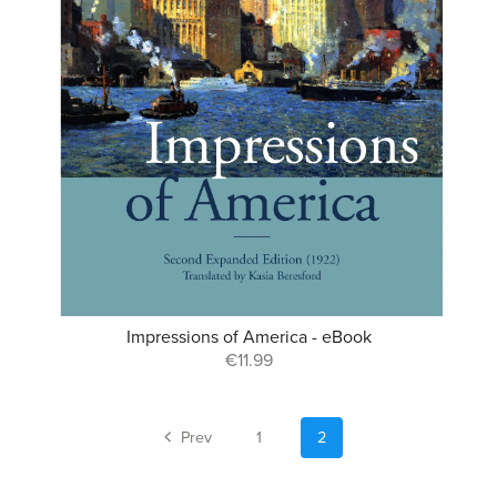
Impressions of America - eBook
€11.99
Prev
1
2