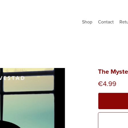
Shop
Contact
Ret
The Myste
€4.99