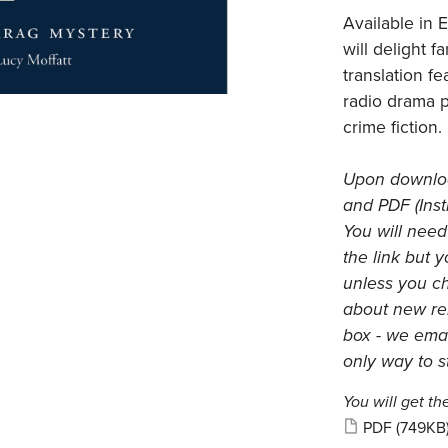
Available in E
will delight f
translation f
radio drama 
crime fiction.
Upon download
and PDF (Inst
You will need
the link but 
unless you c
about new rel
box - we emai
only way to s
You will get the
PDF
(749KB