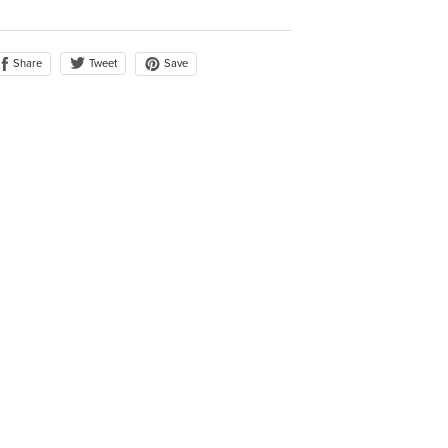
Share
Save
Tweet