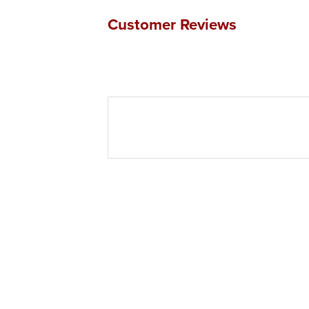
Customer Reviews