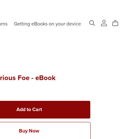
urns
Getting eBooks on your device
rious Foe - eBook
Add to Cart
Buy Now