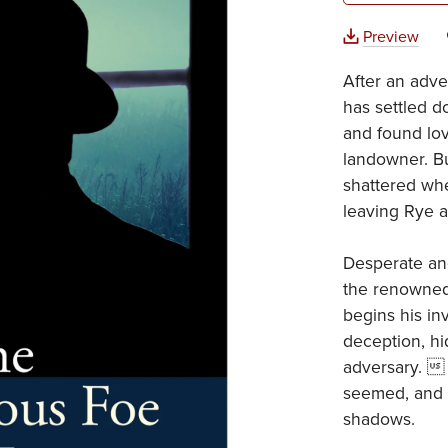
Preview
After an adven
has settled 
and found lov
landowner. Bu
shattered whe
leaving Rye a
Desperate and
the renowned
begins his in
deception, hi
adversary.  
seemed, and t
shadows.