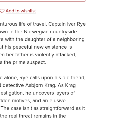
Add to wishlist
turous life of travel, Captain Ivar Rye
down in the Norwegian countryside
e with the daughter of a neighboring
t his peaceful new existence is
n her father is violently attacked,
s the prime suspect.
 alone, Rye calls upon his old friend,
 detective Asbjørn Krag. As Krag
vestigation, he uncovers layers of
dden motives, and an elusive
The case isn’t as straightforward as it
he real threat remains in the