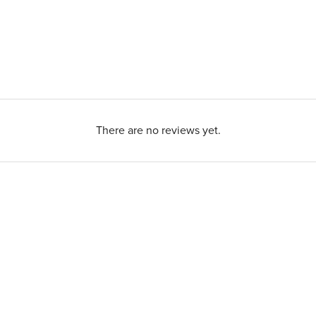
There are no reviews yet.