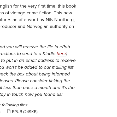
nglish for the very first time, this book
ans of vintage crime fiction. This new
eatures an afterword by Nils Nordberg,
producer and Norwegian authority on
 you will receive the file in ePub
ructions to send to a Kindle
here
)
 to put in an email address to receive
you won't be added to our mailing list
heck the box about being informed
eases. Please consider ticking the
l less than once a month and it's the
tay in touch now you found us!
 following files:
)
EPUB
(249KB)