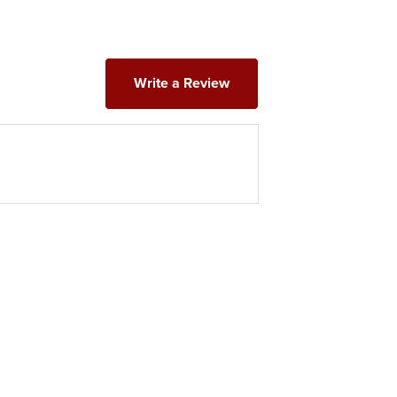
Write a Review