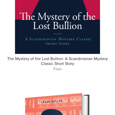
The Mystery of the Lost Bullion: A Scandinavian Mystery
Classic Short Story
Free