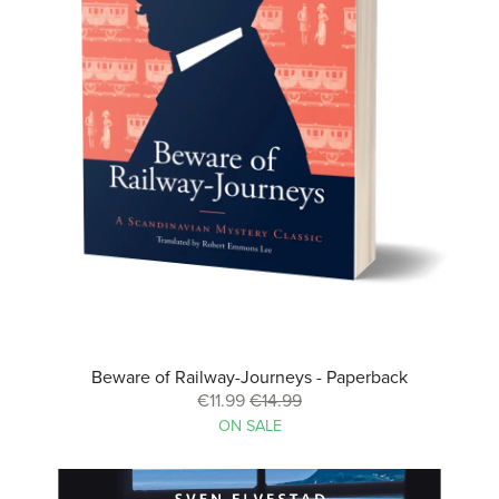
Beware of Railway-Journeys - Paperback
€11.99
€14.99
ON SALE