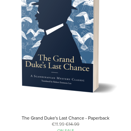
The Grand Duke's Last Chance - Paperback
€11.99
€14.99
ON SALE