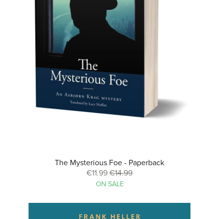
The Mysterious Foe - Paperback
€11.99
€14.99
ON SALE