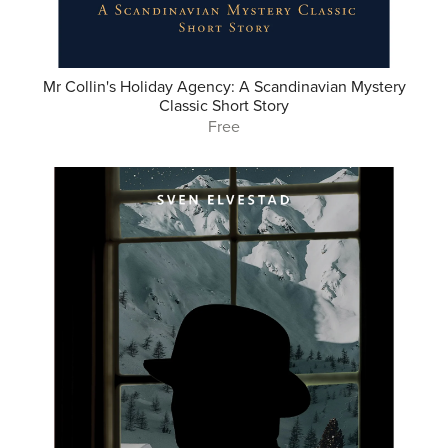
Mr Collin's Holiday Agency: A Scandinavian Mystery
Classic Short Story
Free