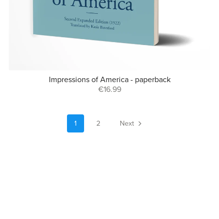
Impressions of America - paperback
€16.99
1
2
Next