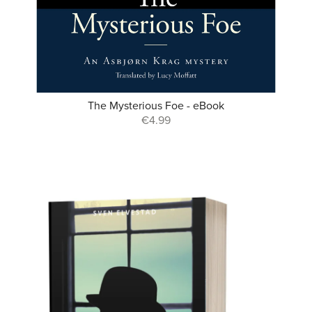
The Mysterious Foe - eBook
€4.99