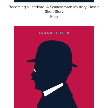
Becoming a Landlord: A Scandinavian Mystery Classic
Short Story
Free