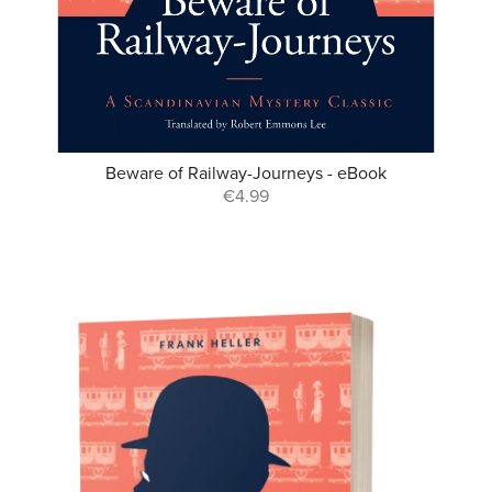
Beware of Railway-Journeys - eBook
€4.99