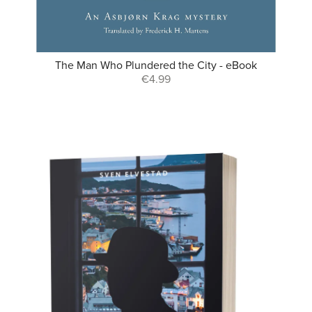
The Man Who Plundered the City - eBook
€4.99