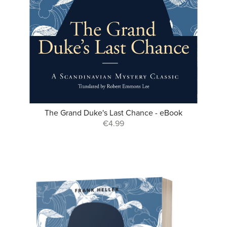
The Grand Duke's Last Chance - eBook
€4.99