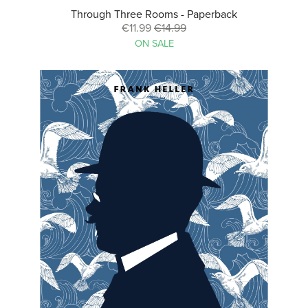
Through Three Rooms - Paperback
€11.99
€14.99
ON SALE