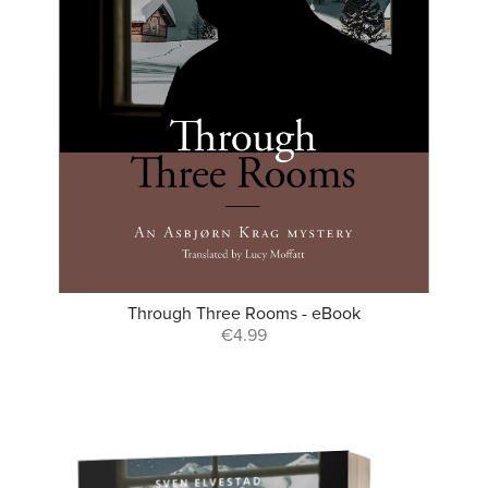
Through Three Rooms - eBook
€4.99