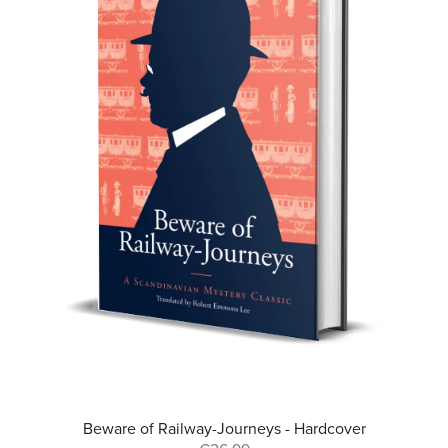
Beware of Railway-Journeys - Hardcover