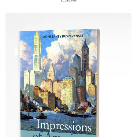
€26.99