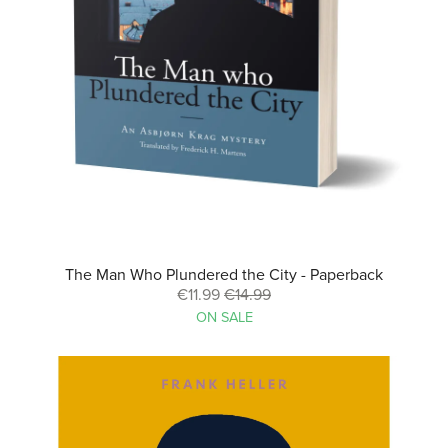
The Man Who Plundered the City - Paperback
€11.99
€14.99
ON SALE